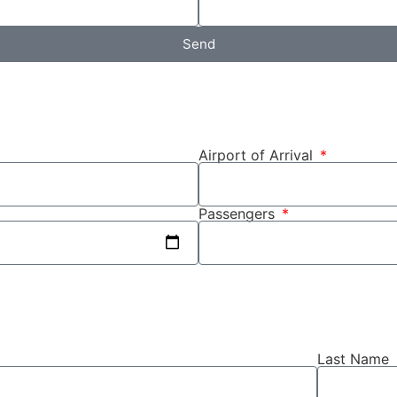
Send
Airport of Arrival
Passengers
Last Name