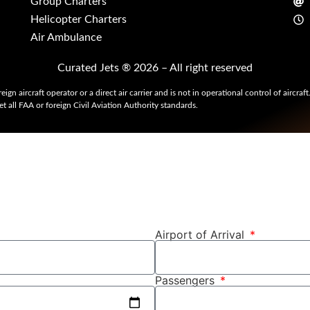
Group Charters
Helicopter Charters
Air Ambulance
Curated Jets ® 2026 – All right reserved
eign aircraft operator or a direct air carrier and is not in operational control of aircraf
t all FAA or foreign Civil Aviation Authority standards.
Airport of Arrival
Passengers