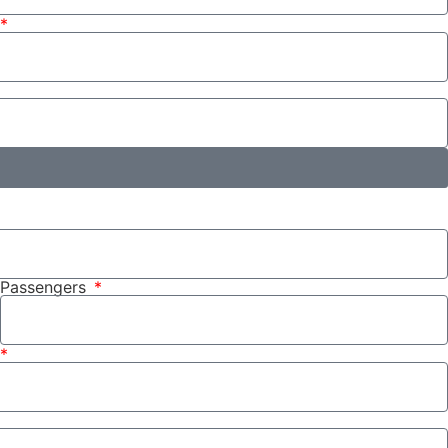
Passengers