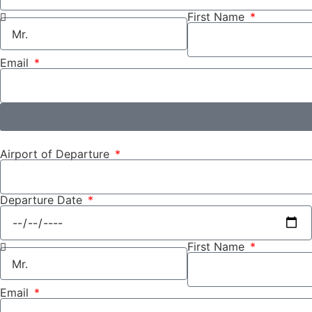
First Name
Email
Airport of Departure
Departure Date
First Name
Email