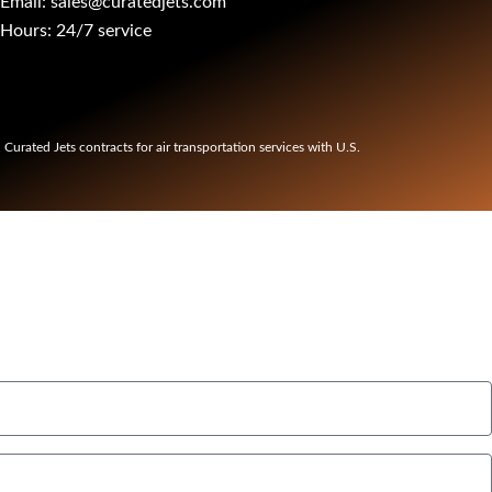
Email: sales@curatedjets.com
Hours: 24/7 service
t. Curated Jets contracts for air transportation services with U.S.