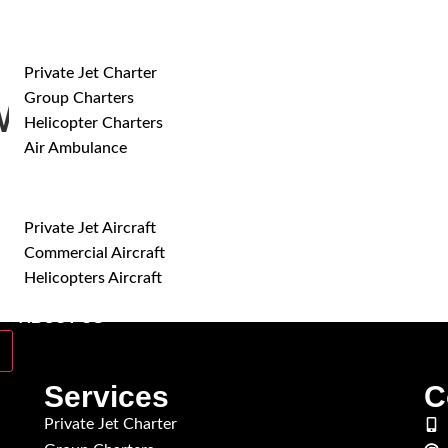
SERVICES
Private Jet Charter
Group Charters
ide-Body Aircraft
Helicopter Charters
Air Ambulance
AIRCRAFT
Private Jet Aircraft
Commercial Aircraft
Helicopters Aircraft
ABOUT US
Services
C
Private Jet Charter