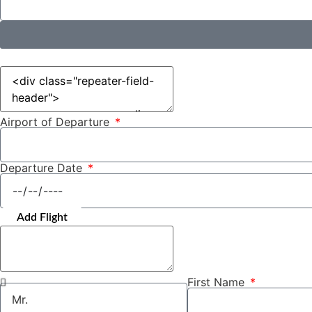
Airport of Departure
Departure Date
Add Flight
First Name