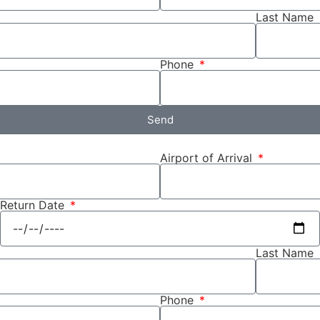
Last Name
Phone
Send
Airport of Arrival
Return Date
Last Name
Phone