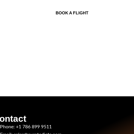
BOOK A FLIGHT
ontact
Phone: +1 786 899 9511