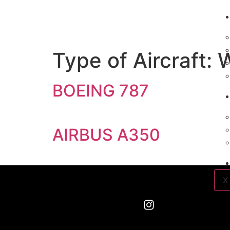
Type of Aircraft:
W
BOEING 787
AIRBUS A350
X