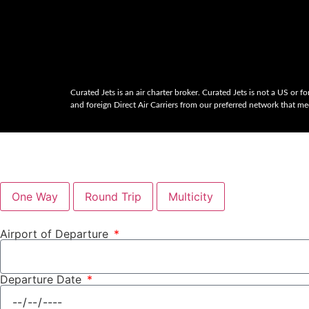
Curated Jets is an air charter broker. Curated Jets is not a US or for
and foreign Direct Air Carriers from our preferred network that mee
One Way
Round Trip
Multicity
Airport of Departure
Departure Date