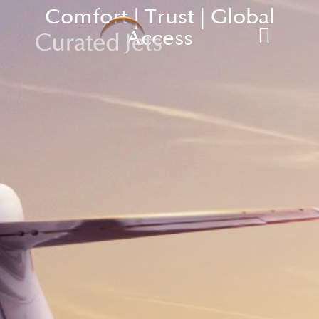
Comfort | Trust | Global
Access