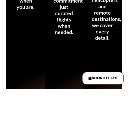
when
commitments,
and
you are.
just
remote
curated
destinations,
flights
we cover
when
every
needed.
detail.
BOOK A FLIGHT