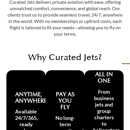
Curated Jets delivers private aviation with ease, offering
unmatched comfort, convenience, and global reach. Our
clients trust us to provide seamless travel, 24/7, anywhere
in the world. With no memberships or upfront costs, each
flight is tailored to fit your needs—allowing you to fly on
your terms.
Why Curated Jets?
ALL IN
ONE
From
ANYTIME,
PAY AS
business
ANYWHERE
YOU
jets and
FLY
group
Available
charters
24/7/365,
No long-
to
ready
term
helicopters