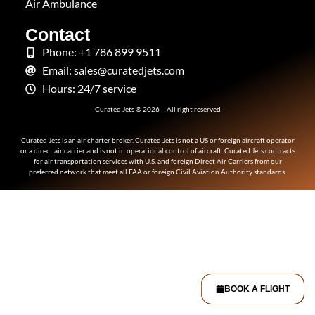
Air Ambulance
Contact
Phone: +1 786 899 9511
Email: sales@curatedjets.com
Hours: 24/7 service
Curated Jets ® 2026 – All right reserved
Curated Jets is an air charter broker. Curated Jets is not a US or foreign aircraft operator
or a direct air carrier and is not in operational control of aircraft. Curated Jets contracts
for air transportation services with U.S. and foreign Direct Air Carriers from our
preferred network that meet all FAA or foreign Civil Aviation Authority standards.
BOOK A FLIGHT