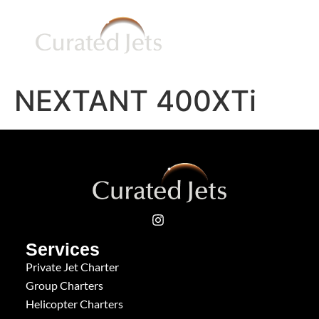
NEXTANT 400XTi
Services
Private Jet Charter
Group Charters
Helicopter Charters