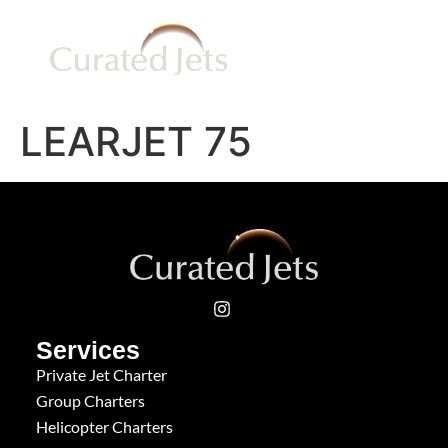
LEARJET 75
Services
Private Jet Charter
Group Charters
Helicopter Charters