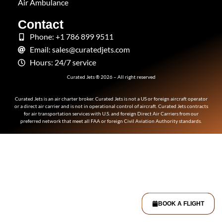
Air Ambulance
Contact
Phone: +1 786 899 9511
Email: sales@curatedjets.com
Hours: 24/7 service
Curated Jets ® 2026 – All right reserved
Curated Jets is an air charter broker. Curated Jets is not a US or foreign aircraft operator
or a direct air carrier and is not in operational control of aircraft. Curated Jets contracts
for air transportation services with U.S. and foreign Direct Air Carriers from our
preferred network that meet all FAA or foreign Civil Aviation Authority standards.
BOOK A FLIGHT