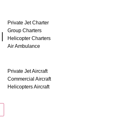
SERVICES
Private Jet Charter
Group Charters
II
Helicopter Charters
Air Ambulance
AIRCRAFT
Private Jet Aircraft
Commercial Aircraft
Helicopters Aircraft
ABOUT US