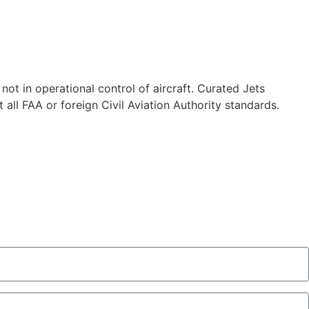
 not in operational control of aircraft. Curated Jets
 all FAA or foreign Civil Aviation Authority standards.