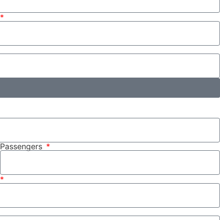
Passengers