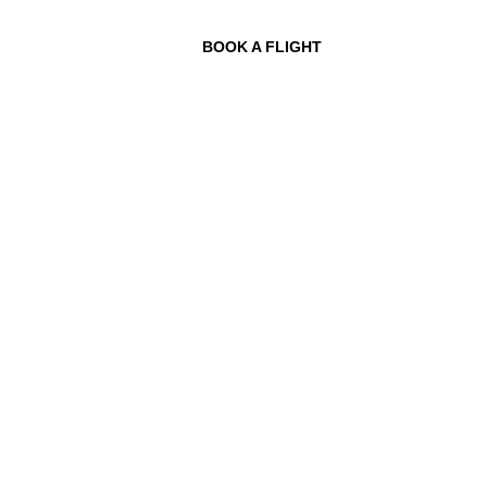
BOOK A FLIGHT