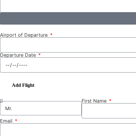
Airport of Departure
Departure Date
Add Flight
First Name
Email