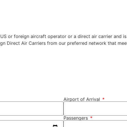
US or foreign aircraft operator or a direct air carrier and is
ign Direct Air Carriers from our preferred network that meet
Airport of Arrival
Passengers