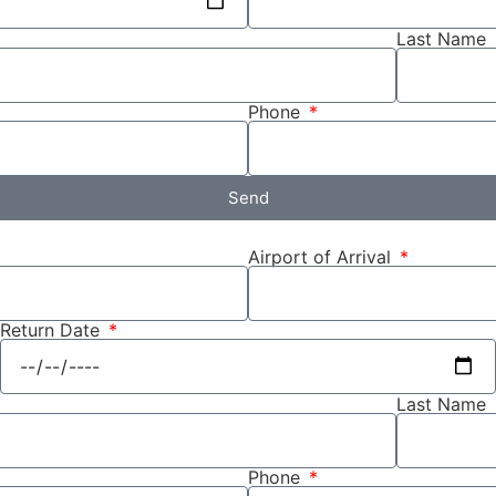
Last Name
Phone
Send
Airport of Arrival
Return Date
Last Name
Phone