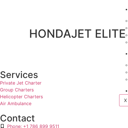
HONDAJET ELITE 
Services
Private Jet Charter
Group Charters
Helicopter Charters
X
Air Ambulance
Contact
Phone: +1 786 899 9511