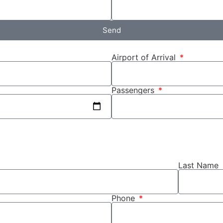
Send
Airport of Arrival
Passengers
Last Name
Phone