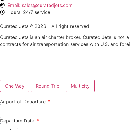
Email: sales@curatedjets.com
Hours: 24/7 service
Curated Jets ® 2026 – All right reserved
Curated Jets is an air charter broker. Curated Jets is not a 
contracts for air transportation services with U.S. and fore
One Way
Round Trip
Multicity
Airport of Departure
Departure Date