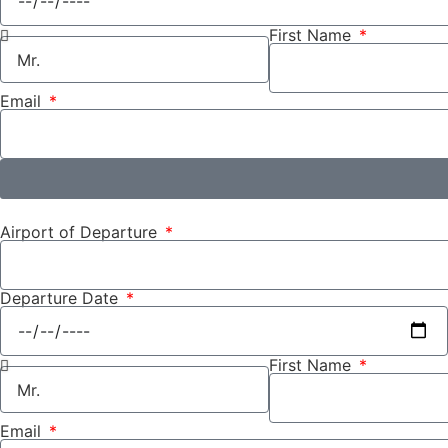
First Name
Email
Airport of Departure
Departure Date
First Name
Email