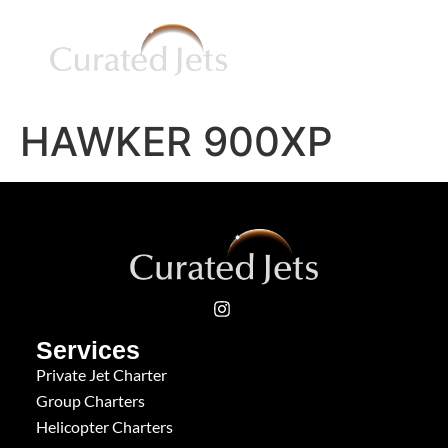
HAWKER 900XP
Services
Private Jet Charter
Group Charters
Helicopter Charters