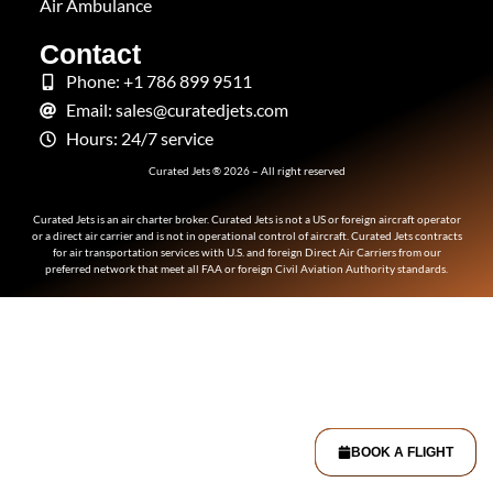
Air Ambulance
Contact
Phone: +1 786 899 9511
Email: sales@curatedjets.com
Hours: 24/7 service
Curated Jets ® 2026 – All right reserved
Curated Jets is an air charter broker. Curated Jets is not a US or foreign aircraft operator
or a direct air carrier and is not in operational control of aircraft. Curated Jets contracts
for air transportation services with U.S. and foreign Direct Air Carriers from our
preferred network that meet all FAA or foreign Civil Aviation Authority standards.
BOOK A FLIGHT