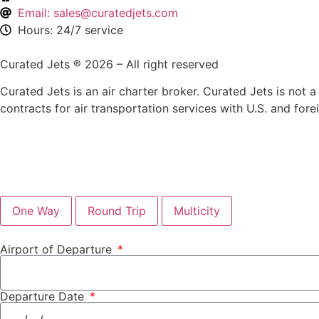
Email: sales@curatedjets.com
Hours: 24/7 service
Curated Jets ® 2026 – All right reserved
Curated Jets is an air charter broker. Curated Jets is not a 
contracts for air transportation services with U.S. and fore
One Way
Round Trip
Multicity
Airport of Departure
Departure Date