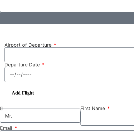
Airport of Departure
Departure Date
Add Flight
First Name
Email