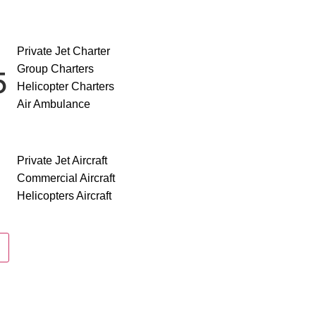
SERVICES
Private Jet Charter
Group Charters
50
Helicopter Charters
Air Ambulance
AIRCRAFT
Private Jet Aircraft
Commercial Aircraft
Helicopters Aircraft
ABOUT US