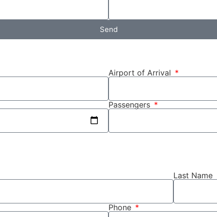
Send
Airport of Arrival
Passengers
Last Name
Phone