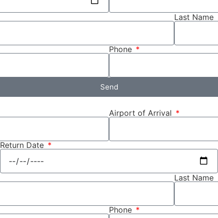
Last Name
Phone
Send
Airport of Arrival
Return Date
Last Name
Phone