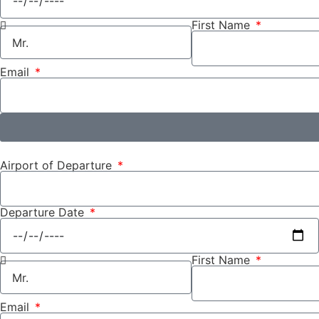
First Name
Email
Airport of Departure
Departure Date
First Name
Email