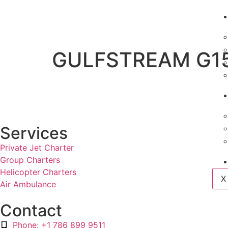
GULFSTREAM G1
Services
Private Jet Charter
Group Charters
Helicopter Charters
X
Air Ambulance
Contact
Phone: +1 786 899 9511