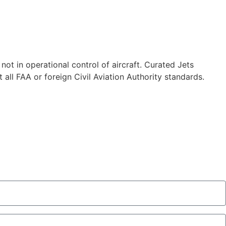
 not in operational control of aircraft. Curated Jets
 all FAA or foreign Civil Aviation Authority standards.