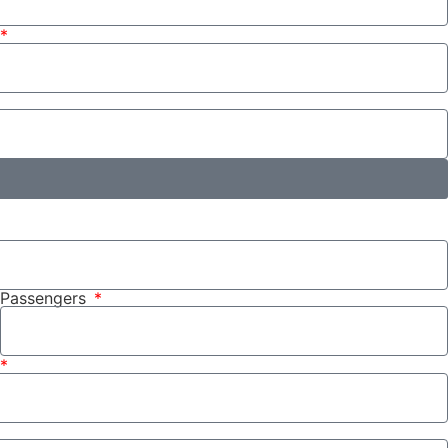
Passengers