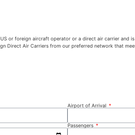
US or foreign aircraft operator or a direct air carrier and is
ign Direct Air Carriers from our preferred network that meet
Airport of Arrival
Passengers