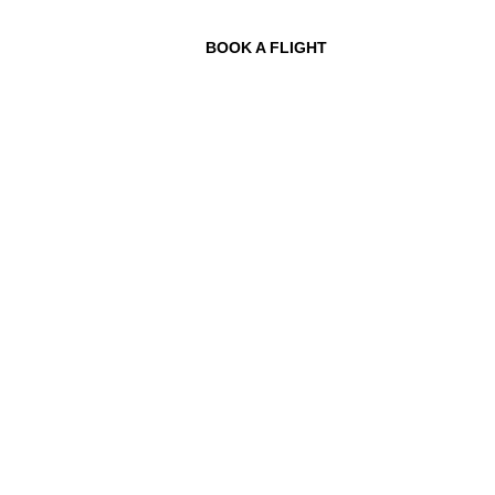
BOOK A FLIGHT