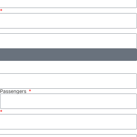
Passengers