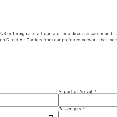
US or foreign aircraft operator or a direct air carrier and is
ign Direct Air Carriers from our preferred network that meet
Airport of Arrival
Passengers