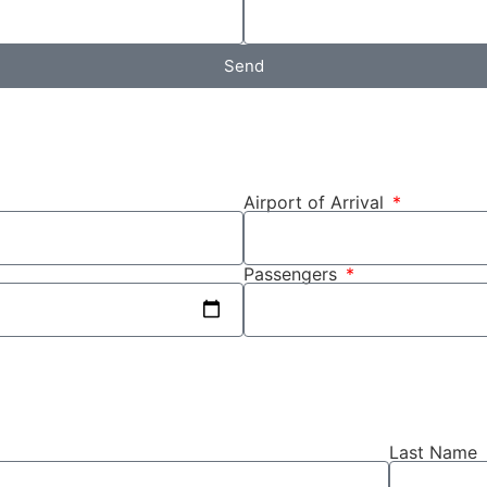
Send
Airport of Arrival
Passengers
Last Name