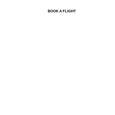
BOOK A FLIGHT