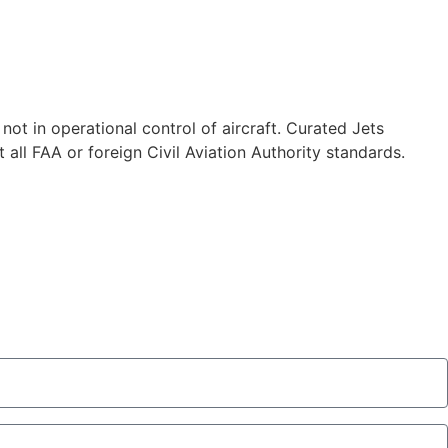
 not in operational control of aircraft. Curated Jets
 all FAA or foreign Civil Aviation Authority standards.