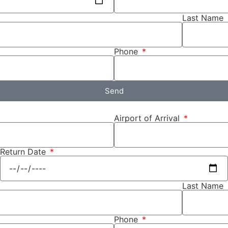
Last Name
Phone
Send
Airport of Arrival
Return Date
Last Name
Phone