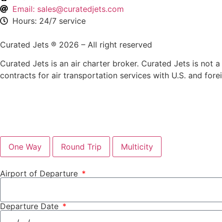
Email: sales@curatedjets.com
Hours: 24/7 service
Curated Jets ® 2026 – All right reserved
Curated Jets is an air charter broker. Curated Jets is not a 
contracts for air transportation services with U.S. and fore
One Way
Round Trip
Multicity
Airport of Departure
Departure Date