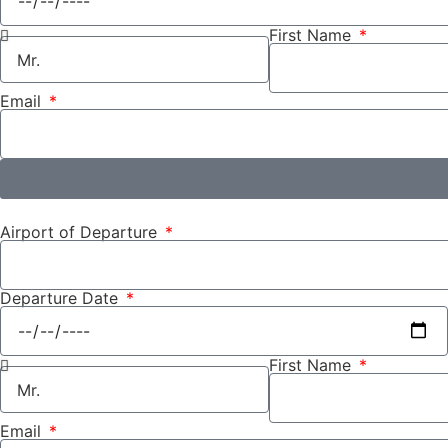
First Name
Email
Airport of Departure
Departure Date
First Name
Email