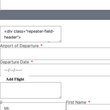
Airport of Departure
Departure Date
Add Flight
First Name